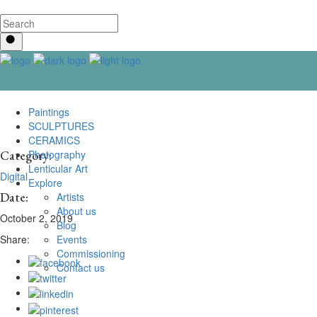
Paintings
SCULPTURES
CERAMICS
Photography
Category:
Lenticular Art
Digital
Explore
Date:
Artists
About us
October 2, 2019
Blog
Events
Share:
Commissioning
Contact us