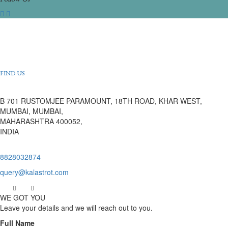
FIND US
B 701 RUSTOMJEE PARAMOUNT, 18TH ROAD, KHAR WEST,
MUMBAI, MUMBAI,
MAHARASHTRA 400052,
INDIA
8828032874
query@kalastrot.com
WE GOT YOU
Leave your details and we will reach out to you.
Full Name