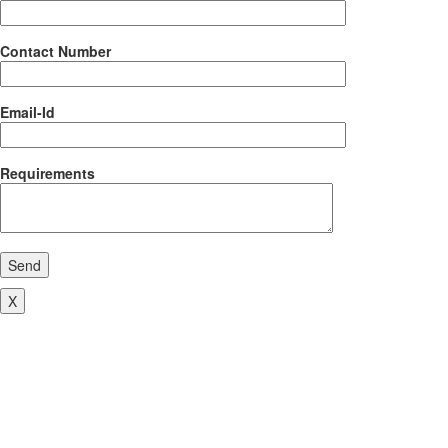
Contact Number
Email-Id
Requirements
Send
X