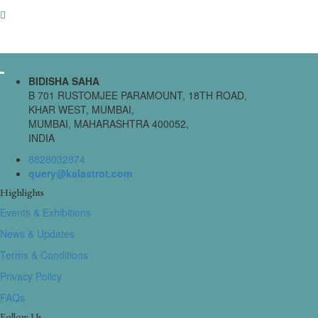
BIDISHA SAHA
B 701 RUSTOMJEE PARAMOUNT, 18TH ROAD,
KHAR WEST, MUMBAI,
MUMBAI, MAHARASHTRA 400052,
INDIA
8828032874
query@kalastrot.com
Highlights
Events & Exhibitions
News & Updates
Terms & Conditions
Privacy Policy
FAQs
Follow Us