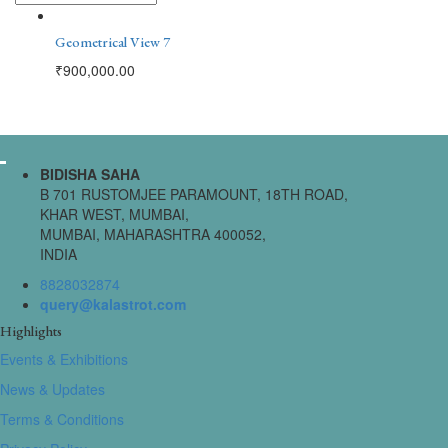
Geometrical View 7
₹
900,000.00
BIDISHA SAHA
B 701 RUSTOMJEE PARAMOUNT, 18TH ROAD,
KHAR WEST, MUMBAI,
MUMBAI, MAHARASHTRA 400052,
INDIA
8828032874
query@kalastrot.com
Highlights
Events & Exhibitions
News & Updates
Terms & Conditions