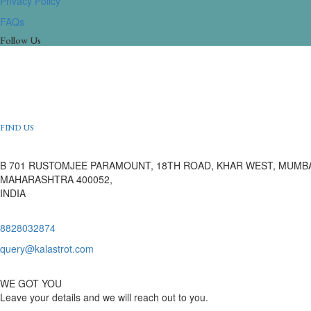
Privacy Policy
FAQs
Follow Us
FIND US
B 701 RUSTOMJEE PARAMOUNT, 18TH ROAD, KHAR WEST, MUMBA
MAHARASHTRA 400052,
INDIA
8828032874
query@kalastrot.com
WE GOT YOU
Leave your details and we will reach out to you.