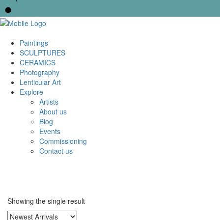
Paintings
SCULPTURES
CERAMICS
Photography
Lenticular Art
Explore
Artists
About us
Blog
Events
Commissioning
Contact us
Showing the single result