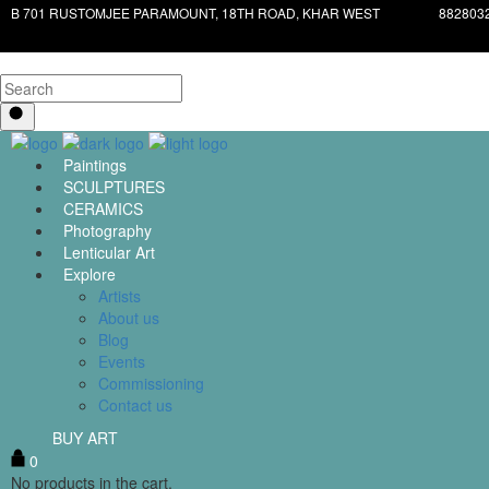
B 701 RUSTOMJEE PARAMOUNT, 18TH ROAD, KHAR WEST
882803
Paintings
SCULPTURES
CERAMICS
Photography
Lenticular Art
Explore
Artists
About us
Blog
Events
Commissioning
Contact us
BUY ART
0
No products in the cart.