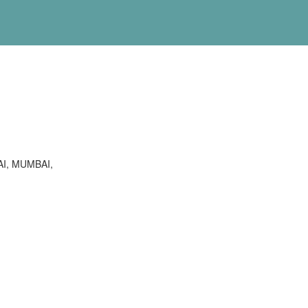
I, MUMBAI,