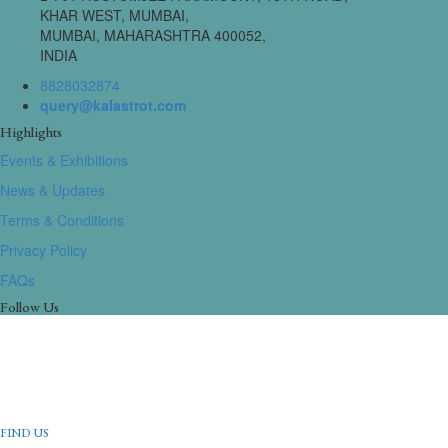
KHAR WEST, MUMBAI,
MUMBAI, MAHARASHTRA 400052,
INDIA
8828032874
query@kalastrot.com
Highlights
Events & Exhibitions
News & Updates
Terms & Conditions
Privacy Policy
FAQs
Follow Us
FIND US