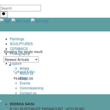
Paintings
SCULPTURES
CERAMICS
Showing the single result
Photography
Lenticular Art
Explore
Artists
Colonial Relics
About us
Blog
₹
140,000.00
Events
Commissioning
Contact us
BIDISHA SAHA
B 701 RUSTOMJEE PARAMOUNT, 18TH ROAD,