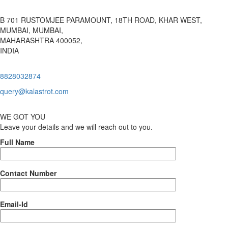
B 701 RUSTOMJEE PARAMOUNT, 18TH ROAD, KHAR WEST,
MUMBAI, MUMBAI,
MAHARASHTRA 400052,
INDIA
8828032874
query@kalastrot.com
WE GOT YOU
Leave your details and we will reach out to you.
Full Name
Contact Number
Email-Id