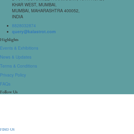
KHAR WEST, MUMBAI,
MUMBAI, MAHARASHTRA 400052,
INDIA
8828032874
query@kalastrot.com
Highlights
Events & Exhibitions
News & Updates
Terms & Conditions
Privacy Policy
FAQs
Follow Us
FIND US