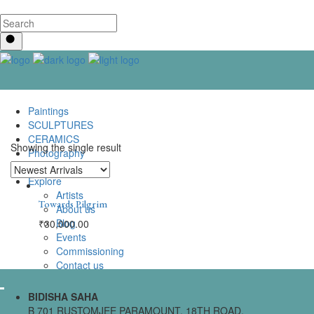
Paintings
SCULPTURES
CERAMICS
Showing the single result
Photography
Lenticular Art
Explore
Artists
Towards Pilgrim
About us
Blog
₹
30,000.00
Events
Commissioning
Contact us
BIDISHA SAHA
B 701 RUSTOMJEE PARAMOUNT, 18TH ROAD,