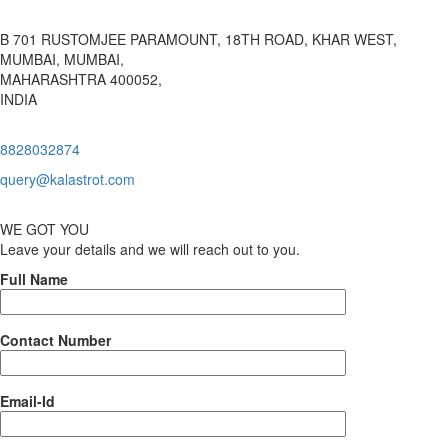
B 701 RUSTOMJEE PARAMOUNT, 18TH ROAD, KHAR WEST,
MUMBAI, MUMBAI,
MAHARASHTRA 400052,
INDIA
8828032874
query@kalastrot.com
WE GOT YOU
Leave your details and we will reach out to you.
Full Name
Contact Number
Email-Id