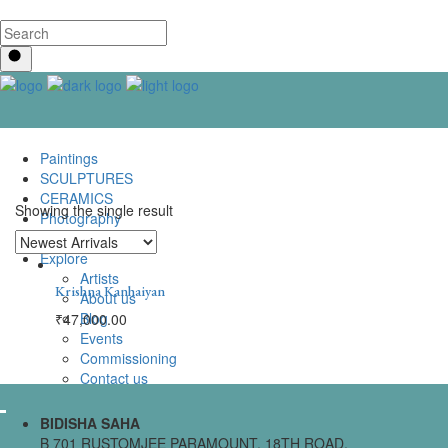
Paintings
SCULPTURES
CERAMICS
Showing the single result
Photography
Lenticular Art
Explore
Artists
Krishna Kanhaiyan
About us
Blog
₹
47,000.00
Events
Commissioning
Contact us
BIDISHA SAHA
B 701 RUSTOMJEE PARAMOUNT, 18TH ROAD,