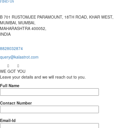
FIND US
B 701 RUSTOMJEE PARAMOUNT, 18TH ROAD, KHAR WEST,
MUMBAI, MUMBAI,
MAHARASHTRA 400052,
INDIA
8828032874
query@kalastrot.com
WE GOT YOU
Leave your details and we will reach out to you.
Full Name
Contact Number
Email-Id