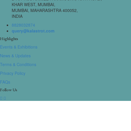
KHAR WEST, MUMBAI,
MUMBAI, MAHARASHTRA 400052,
INDIA
8828032874
query@kalastrot.com
Highlights
Events & Exhibitions
News & Updates
Terms & Conditions
Privacy Policy
FAQs
Follow Us