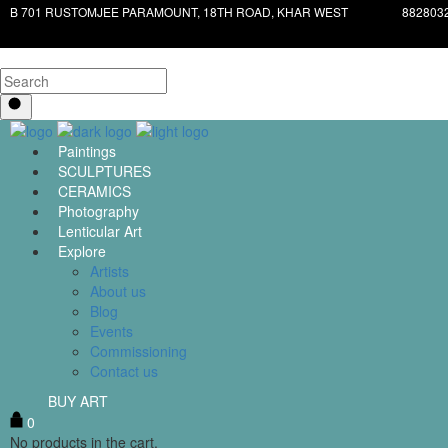
B 701 RUSTOMJEE PARAMOUNT, 18TH ROAD, KHAR WEST
882803
Paintings
SCULPTURES
CERAMICS
Photography
Lenticular Art
Explore
Artists
About us
Blog
Events
Commissioning
Contact us
BUY ART
0
No products in the cart.