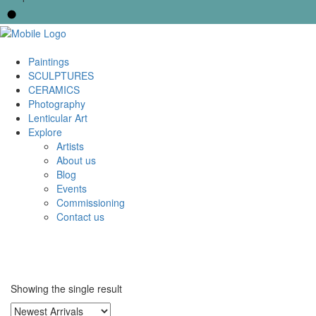
Paintings
SCULPTURES
CERAMICS
Photography
Lenticular Art
Explore
Artists
About us
Blog
Events
Commissioning
Contact us
Showing the single result