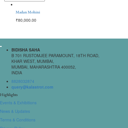
Madan Mohini
₹
80,000.00
BIDISHA SAHA
B 701 RUSTOMJEE PARAMOUNT, 18TH ROAD,
KHAR WEST, MUMBAI,
MUMBAI, MAHARASHTRA 400052,
INDIA
8828032874
query@kalastrot.com
Highlights
Events & Exhibitions
News & Updates
Terms & Conditions