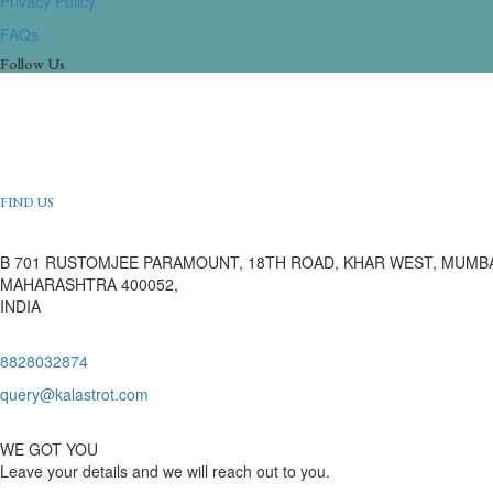
Privacy Policy
FAQs
Follow Us
FIND US
B 701 RUSTOMJEE PARAMOUNT, 18TH ROAD, KHAR WEST, MUMBA
MAHARASHTRA 400052,
INDIA
8828032874
query@kalastrot.com
WE GOT YOU
Leave your details and we will reach out to you.