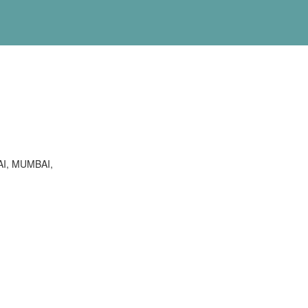
I, MUMBAI,