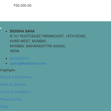
₹
52,000.00
BIDISHA SAHA
B 701 RUSTOMJEE PARAMOUNT, 18TH ROAD,
KHAR WEST, MUMBAI,
MUMBAI, MAHARASHTRA 400052,
INDIA
8828032874
query@kalastrot.com
Highlights
Events & Exhibitions
News & Updates
Terms & Conditions
Privacy Policy
FAQs