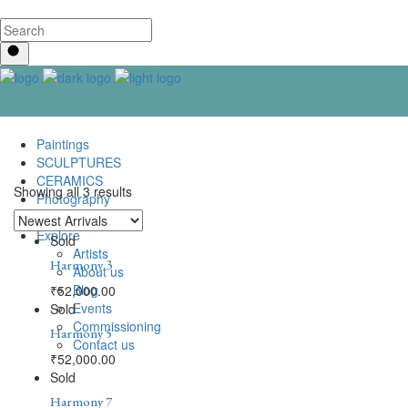
Paintings
SCULPTURES
CERAMICS
Showing all 3 results
Photography
Lenticular Art
Explore
Sold
Artists
Harmony 3
About us
Blog
₹
52,000.00
Events
Sold
Commissioning
Harmony 5
Contact us
₹
52,000.00
Sold
Harmony 7