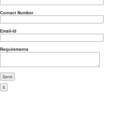
Contact Number
Email-Id
Requirements
Send
X