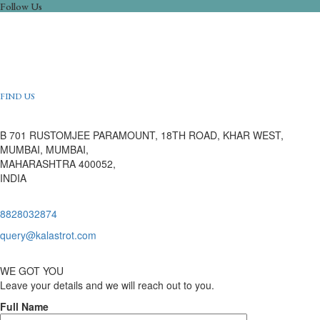
Follow Us
FIND US
B 701 RUSTOMJEE PARAMOUNT, 18TH ROAD, KHAR WEST,
MUMBAI, MUMBAI,
MAHARASHTRA 400052,
INDIA
8828032874
query@kalastrot.com
WE GOT YOU
Leave your details and we will reach out to you.
Full Name