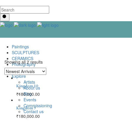
Paintings
SCULPTURES
CERAMICS
Showing all 2 results
Photography
Lenticular Art
Explore
Artists
Kingdom 10
About us
Blog
₹
180,000.00
Events
Commissioning
Kingdom 9
Contact us
₹
180,000.00