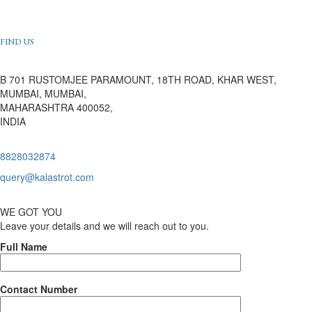
FIND US
B 701 RUSTOMJEE PARAMOUNT, 18TH ROAD, KHAR WEST,
MUMBAI, MUMBAI,
MAHARASHTRA 400052,
INDIA
8828032874
query@kalastrot.com
WE GOT YOU
Leave your details and we will reach out to you.
Full Name
Contact Number