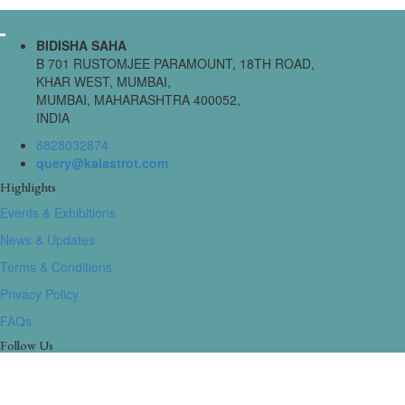
BIDISHA SAHA
B 701 RUSTOMJEE PARAMOUNT, 18TH ROAD,
KHAR WEST, MUMBAI,
MUMBAI, MAHARASHTRA 400052,
INDIA
8828032874
query@kalastrot.com
Highlights
Events & Exhibitions
News & Updates
Terms & Conditions
Privacy Policy
FAQs
Follow Us