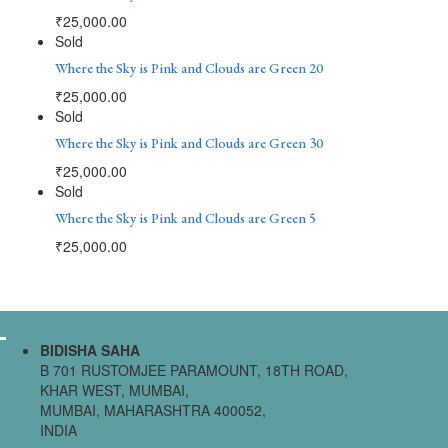
₹
25,000.00
Sold
Where the Sky is Pink and Clouds are Green 20
₹
25,000.00
Sold
Where the Sky is Pink and Clouds are Green 30
₹
25,000.00
Sold
Where the Sky is Pink and Clouds are Green 5
₹
25,000.00
BIDISHA SAHA
B 701 RUSTOMJEE PARAMOUNT, 18TH ROAD,
KHAR WEST, MUMBAI,
MUMBAI, MAHARASHTRA 400052,
INDIA