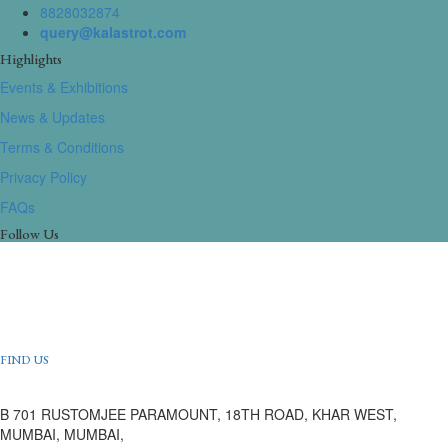
8828032874
query@kalastrot.com
Highlights
Events & Exhibitions
News & Updates
Terms & Conditions
Privacy Policy
FAQs
Follow Us
FIND US
B 701 RUSTOMJEE PARAMOUNT, 18TH ROAD, KHAR WEST,
MUMBAI, MUMBAI,