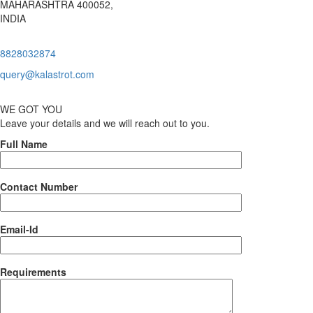
MAHARASHTRA 400052,
INDIA
8828032874
query@kalastrot.com
WE GOT YOU
Leave your details and we will reach out to you.
Full Name
Contact Number
Email-Id
Requirements