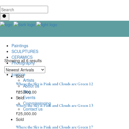
Paintings
SCULPTURES
CERAMICS
Showing all 6 results
Photography
Lenticular Art
Explore
Sold
Artists
Where the Sky is Pink and Clouds are Green 12
About us
Blog
₹
25,000.00
Events
Sold
Commissioning
Where the Sky is Pink and Clouds are Green 13
Contact us
₹
25,000.00
Sold
Where the Sky is Pink and Clouds are Green 17